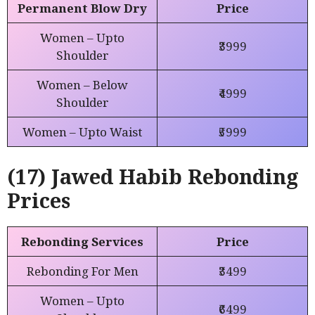
Permanent Blow Dry
Price
Women – Upto
₹3999
Shoulder
Women – Below
₹4999
Shoulder
Women – Upto Waist
₹5999
(17) Jawed Habib Rebonding
Prices
Rebonding Services
Price
Rebonding For Men
₹3499
Women – Upto
₹6499