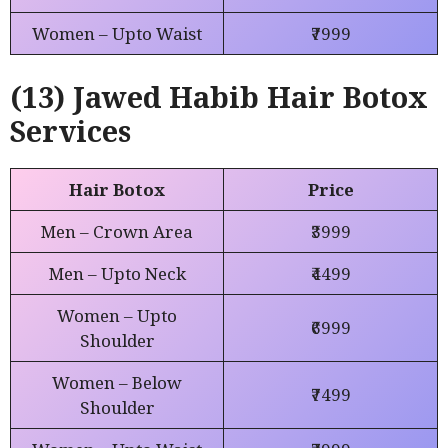
Women – Upto Waist
₹7999
(13) Jawed Habib Hair Botox
Services
Hair Botox
Price
Men – Crown Area
₹3999
Men – Upto Neck
₹4499
Women – Upto
₹6999
Shoulder
Women – Below
₹7499
Shoulder