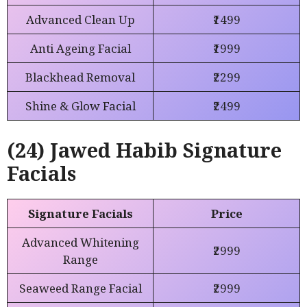
Advanced Clean Up
₹1499
Anti Ageing Facial
₹1999
Blackhead Removal
₹2299
Shine & Glow Facial
₹2499
(24) Jawed Habib Signature
Facials
Signature Facials
Price
Advanced Whitening
₹2999
Range
Seaweed Range Facial
₹2999