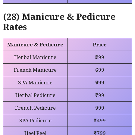
(28) Manicure & Pedicure
Rates
Manicure & Pedicure
Price
Herbal Manicure
₹599
French Manicure
₹699
SPA Manicure
₹999
Herbal Pedicure
₹799
French Pedicure
₹999
SPA Pedicure
₹1499
Heel Peel
₹1799