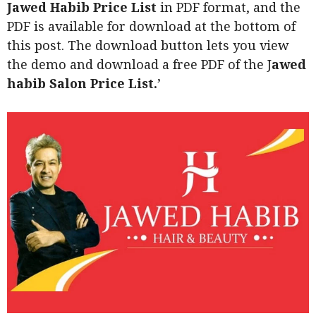
Jawed Habib Price List
in PDF format, and the
PDF is available for download at the bottom of
this post. The download button lets you view
the demo and download a free PDF of the J
awed
habib Salon Price List.
’