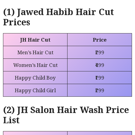
(1) Jawed Habib Hair Cut
Prices
JH Hair Cut
Price
Men’s Hair Cut
₹299
Women’s Hair Cut
₹499
Happy Child Boy
₹199
Happy Child Girl
₹299
(2) JH Salon Hair Wash Price
List