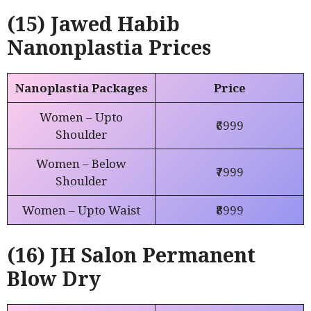
(15) Jawed Habib
Nanonplastia Prices
Nanoplastia Packages
Price
Women – Upto
₹6999
Shoulder
Women – Below
₹7999
Shoulder
Women – Upto Waist
₹8999
(16) JH Salon
Permanent
Blow Dry