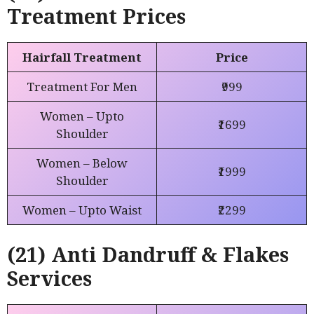
Treatment Prices
Hairfall Treatment
Price
Treatment For Men
₹999
Women – Upto
₹1699
Shoulder
Women – Below
₹1999
Shoulder
Women – Upto Waist
₹2299
(21) Anti Dandruff & Flakes
Services