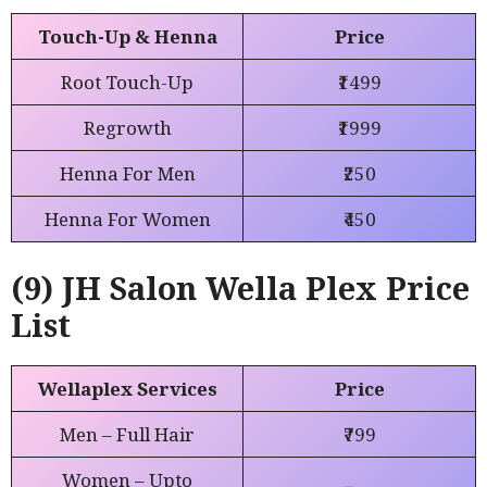
Touch-Up & Henna
Price
Root Touch-Up
₹1499
Regrowth
₹1999
Henna For Men
₹250
Henna For Women
₹450
(9) JH Salon Wella Plex Price
List
Wellaplex Services
Price
Men – Full Hair
₹799
Women – Upto