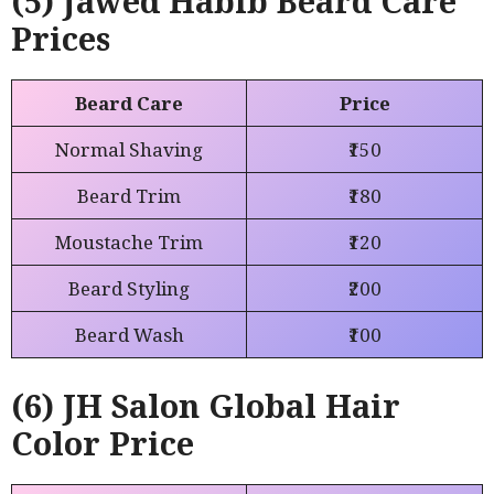
(5) Jawed Habib Beard Care
Prices
Beard Care
Price
Normal Shaving
₹150
Beard Trim
₹180
Moustache Trim
₹120
Beard Styling
₹200
Beard Wash
₹100
(6) JH Salon Global
Hair
Color
Price