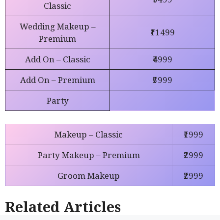
Classic
Wedding Makeup –
₹11499
Premium
Add On – Classic
₹4999
Add On – Premium
₹5999
Party
Ma
k
eup
– Classic
₹1999
Party Makeup – Premium
₹2999
Groom Makeup
₹2999
Related Articles