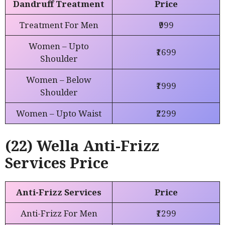
Dandruff Treatment
Price
Treatment For Men
₹999
Women – Upto
₹1699
Shoulder
Women – Below
₹1999
Shoulder
Women – Upto Waist
₹2299
(22) Wella Anti-Frizz
Services Price
Anti-Frizz Services
Price
Anti-Frizz For Men
₹1299