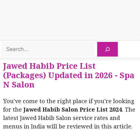
Jawed Habib Price List
(Packages) Updated in 2026 - Spa
N Salon
You've come to the right place if you're looking
for the
Jawed Habib Salon Price List 2024
. The
latest Jawed Habib Salon service rates and
menus in India will be reviewed in this article.