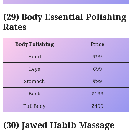
(29) Body Essential Polishing
Rates
Body Polishing
Price
Hand
₹499
Legs
₹699
Stomach
₹799
Back
₹1199
Full Body
₹2499
(30) Jawed Habib Massage