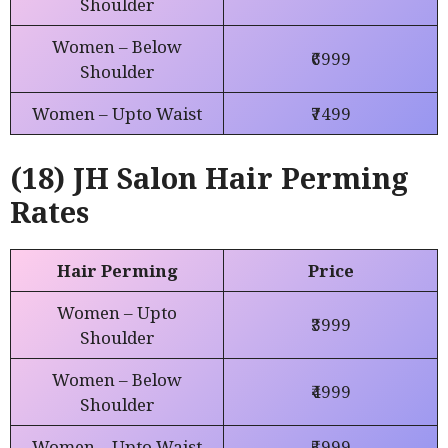
Shoulder
Women – Below
₹6999
Shoulder
Women – Upto Waist
₹7499
(18) JH Salon Hair Perming
Rates
Hair Perming
Price
Women – Upto
₹3999
Shoulder
Women – Below
₹4999
Shoulder
Women – Upto Waist
₹5999