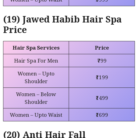
(19) Jawed Habib Hair Spa
Price
Hair Spa Services
Price
Hair Spa For Men
₹799
Women – Upto
₹1199
Shoulder
Women – Below
₹1499
Shoulder
Women – Upto Waist
₹1699
(20) Anti Hair Fall