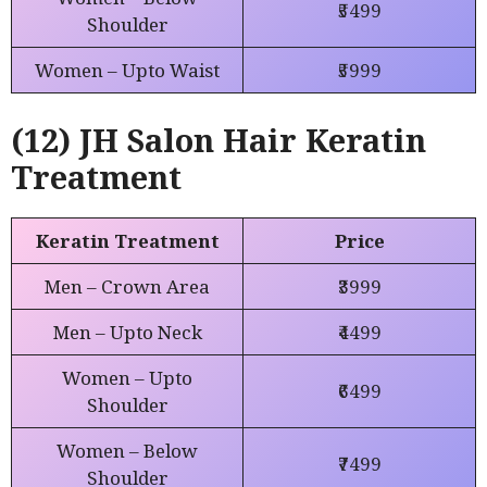
₹5499
Shoulder
Women – Upto Waist
₹5999
(12) JH Salon Hair Keratin
Treatment
Keratin Treatment
Price
Men – Crown Area
₹3999
Men – Upto Neck
₹4499
Women – Upto
₹6499
Shoulder
Women – Below
₹7499
Shoulder