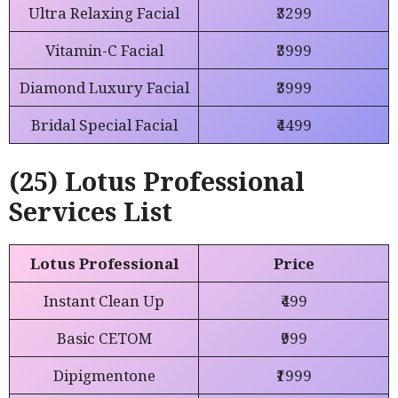
Ultra Relaxing Facial
₹3299
Vitamin-C Facial
₹3999
Diamond Luxury Facial
₹3999
Bridal Special Facial
₹4499
(25) Lotus Professional
Services List
Lotus Professional
Price
Instant Clean Up
₹499
Basic CETOM
₹999
Dipigmentone
₹1999