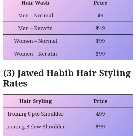
Hair Wash
Price
Men – Normal
₹99
Men – Keratin
₹149
Women – Normal
₹199
Women – Keratin
₹299
(3) Jawed Habib Hair Styling
Rates
Hair Styling
Price
Ironing Upto Shoulder
₹499
Ironing Below Shoulder
₹599