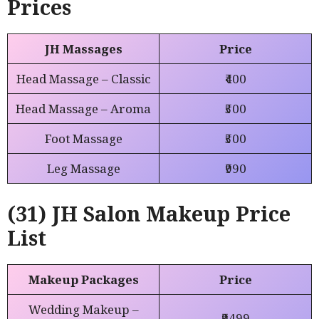
Prices
JH Massages
Price
Head Massage – Classic
₹400
Head Massage – Aroma
₹500
Foot Massage
₹500
Leg Massage
₹990
(31) JH Salon Makeup Price
List
Makeup Packages
Price
Wedding Makeup –
₹9499