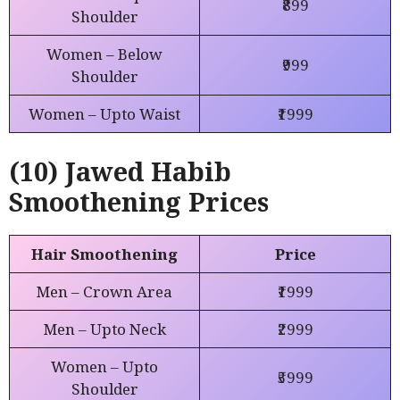
₹899
Shoulder
Women – Below
₹999
Shoulder
Women – Upto Waist
₹1999
(10) Jawed Habib
Smoothening Prices
Hair Smoothening
Price
Men – Crown Area
₹1999
Men – Upto Neck
₹2999
Women – Upto
₹5999
Shoulder