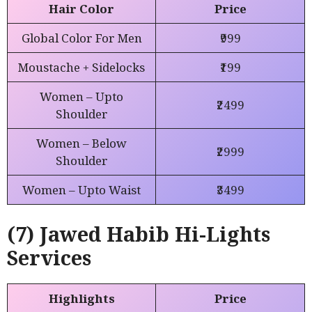
Hair Color
Price
Global Color For Men
₹999
Moustache + Sidelocks
₹199
Women – Upto
₹2499
Shoulder
Women – Below
₹2999
Shoulder
Women – Upto Waist
₹3499
(7) Jawed Habib Hi-Lights
Services
Highlights
Price