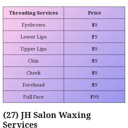
Threading Services
Price
Eyebrows
₹49
Lower Lips
₹29
Upper Lips
₹39
Chin
₹39
Cheek
₹49
Forehead
₹39
Full Face
₹199
(27) JH Salon Waxing
Services