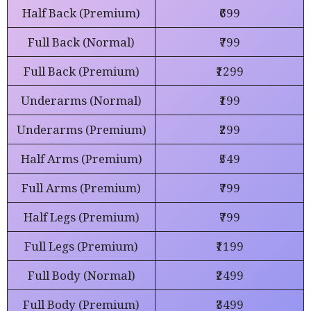
Half Back (Premium)
₹699
Full Back (Normal)
₹799
Full Back (Premium)
₹1299
Underarms (Normal)
₹199
Underarms (Premium)
₹299
Half Arms (Premium)
₹549
Full Arms (Premium)
₹799
Half Legs (Premium)
₹799
Full Legs (Premium)
₹1199
Full Body (Normal)
₹2499
Full Body (Premium)
₹3499