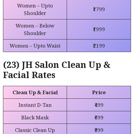
Women – Upto
₹1799
Shoulder
Women – Below
₹1999
Shoulder
Women – Upto Waist
₹2199
(23) JH Salon Clean Up &
Facial Rates
Clean Up & Facial
Price
Instant D-Tan
₹499
Black Mask
₹699
Classic Clean Up
₹999