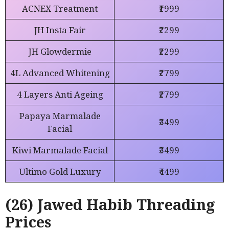
ACNEX Treatment
₹1999
JH Insta Fair
₹2299
JH Glowdermie
₹2299
4L Advanced Whitening
₹2799
4 Layers Anti Ageing
₹2799
Papaya Marmalade
₹3499
Facial
Kiwi Marmalade Facial
₹3499
Ultimo Gold Luxury
₹4499
(26) Jawed Habib Threading
Prices