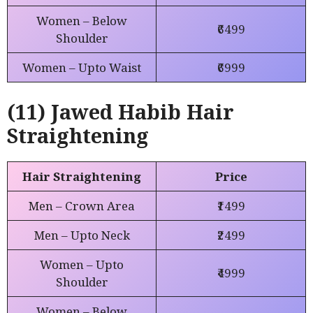
Women – Below
₹6499
Shoulder
Women – Upto Waist
₹6999
(11) Jawed Habib Hair
Straightening
Hair Straightening
Price
Men – Crown Area
₹1499
Men – Upto Neck
₹2499
Women – Upto
₹4999
Shoulder
Women – Below