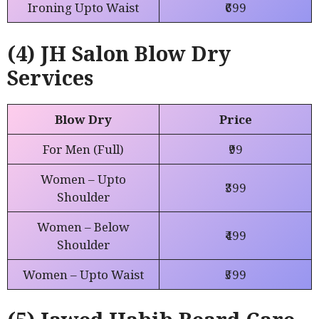
Ironing Upto Waist
₹699
(4) JH Salon Blow Dry
Services
Blow Dry
Price
For Men (Full)
₹99
Women – Upto
₹399
Shoulder
Women – Below
₹499
Shoulder
Women – Upto Waist
₹599