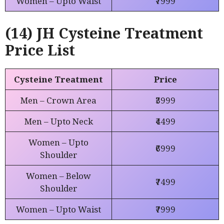
Women – Upto Waist
₹7999
(14) JH Cysteine Treatment
Price List
Cysteine Treatment
Price
Men – Crown Area
₹3999
Men – Upto Neck
₹4499
Women – Upto
₹6999
Shoulder
Women – Below
₹7499
Shoulder
Women – Upto Waist
₹7999