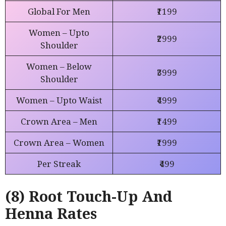
Global For Men
₹1199
Women – Upto
₹2999
Shoulder
Women – Below
₹3999
Shoulder
Women – Upto Waist
₹4999
Crown Area – Men
₹1499
Crown Area – Women
₹1999
Per Streak
₹499
(8) Root Touch-Up And
Henna Rates