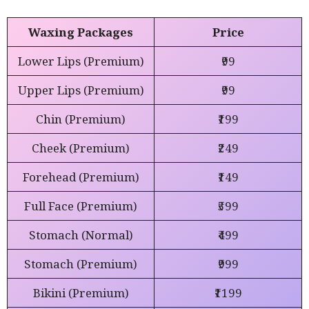
Waxing Packages
Price
Lower Lips (Premium)
₹99
Upper Lips (Premium)
₹99
Chin (Premium)
₹199
Cheek (Premium)
₹249
Forehead (Premium)
₹149
Full Face (Premium)
₹599
Stomach (Normal)
₹499
Stomach (Premium)
₹999
Bikini (Premium)
₹1199