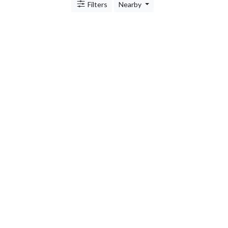
Filters
Nearby