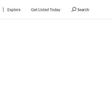
Explore
Get Listed Today
Search