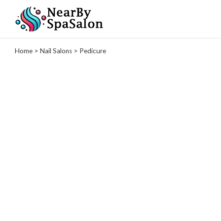
Categories
Home
>
Nail Salons
> Pedicure
Spas
Massage
Therapy
Tattoo
Studio
Hair
Salons
Nail
Salons
Manicure
Pedicure
Gel