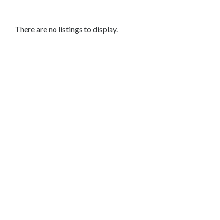
Nails
Acrylic
Nails
There are no listings to display.
Nail
Art
Makeup
&
Beauty
Skin
Care
Grooming
&
Barber
Services
Wellness
&
Fitness
Mobile
&