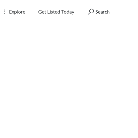
Explore
Get Listed Today
Search