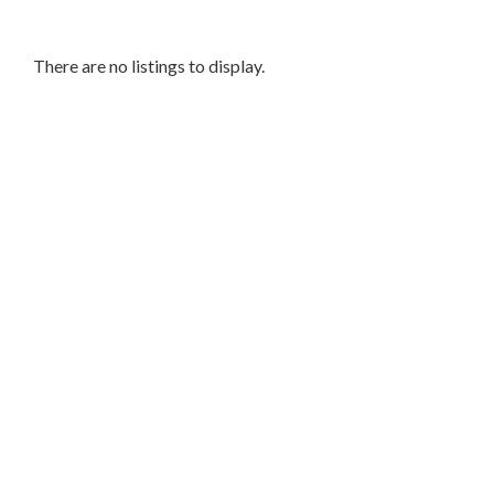
Makeup
Artists
Bridal
There are no listings to display.
Makeup
Event
&
Party
Makeup
Permanent
Makeup
Beauty
Salon
Skin
Care
Grooming
&
Barber
Services
Wellness