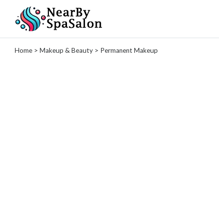
Categories
Home
>
Makeup & Beauty
> Permanent Makeup
Spas
Massage
Therapy
Tattoo
Studio
Hair
Salons
Nail
Salons
Makeup
&
Beauty