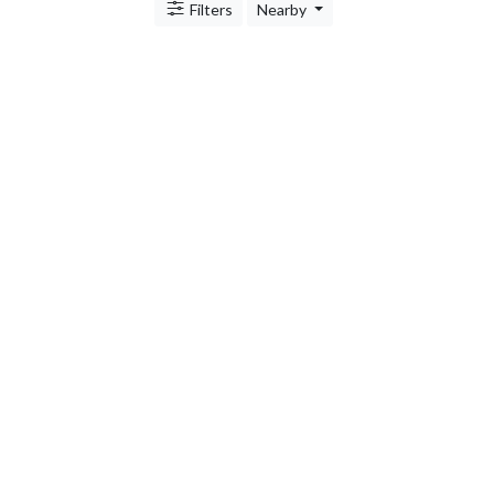
Filters
Nearby